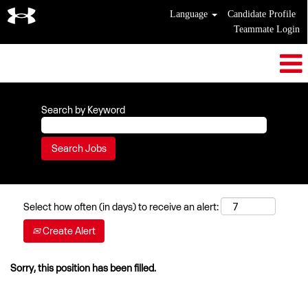
Language
Candidate Profile
Teammate Login
Search by Keyword
Select how often (in days) to receive an alert:
Create Alert
Sorry, this position has been filled.