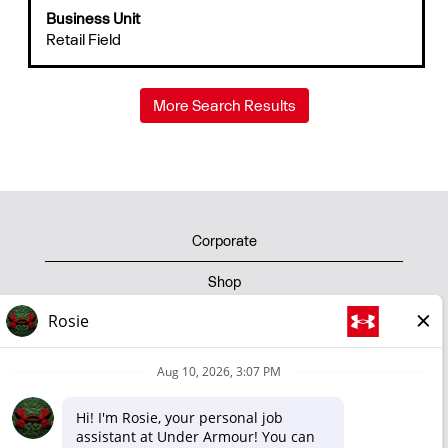
Business Unit
the
Retail Field
full
contents
of
the
More Search Results
job
information.
Corporate
Shop
Privacy Policy
Terms of Use
Cookie Policy