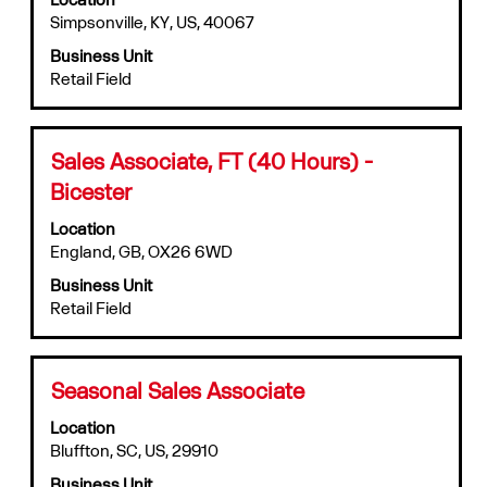
Simpsonville, KY, US, 40067
1
bar
to
to
Business Unit
10
view
Retail Field
of
the
491
full
Jobs
contents
Use
of
Title
Select
Sales Associate, FT (40 Hours) -
the
the
with
Bicester
Tab
job
space
key
information.
bar
Location
to
to
England, GB, OX26 6WD
navigate
view
the
Business Unit
the
Job
Retail Field
full
List.
contents
Select
of
to
the
Title
Select
Seasonal Sales Associate
view
job
with
the
information.
Location
space
full
Bluffton, SC, US, 29910
bar
details
to
of
Business Unit