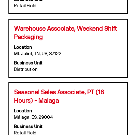
view
the
Retail Field
the
job.
full
contents
of
Title
Select
Warehouse Associate, Weekend Shift
the
with
Packaging
job
space
information.
bar
Location
to
Mt. Juliet, TN, US, 37122
view
Business Unit
the
Distribution
full
contents
of
the
Title
Select
Seasonal Sales Associate, PT (16
job
with
information.
Hours) - Malaga
space
bar
Location
to
Málaga, ES, 29004
view
Business Unit
the
Retail Field
full