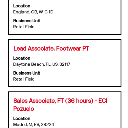
with
job
Location
space
information.
England, GB, W1C 1DH
bar
to
Business Unit
view
Retail Field
the
full
contents
of
Title
Select
Lead Associate, Footwear PT
the
with
job
Location
space
information.
Daytona Beach, FL, US, 32117
bar
to
Business Unit
view
Retail Field
the
full
contents
of
Title
Select
Sales Associate, FT (36 hours) - ECI
the
with
Pozuelo
job
space
information.
bar
Location
to
Madrid, M, ES, 28224
view