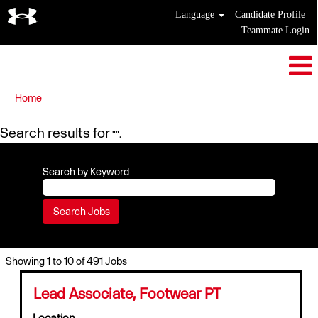
Language
Candidate Profile
Teammate Login
Home
Search results for
"".
Search by Keyword
Search
Showing 1 to 10 of 491 Jobs
results
for
Title
Select
Lead Associate, Footwear PT
"".
with
Location
Showing
space