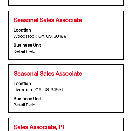
contents
of
the
Title
Select
Seasonal Sales Associate
job
with
information.
Location
space
Woodstock, GA, US, 30188
bar
to
Business Unit
view
Retail Field
the
full
contents
of
Title
Select
Seasonal Sales Associate
the
with
job
Location
space
information.
Livermore, CA, US, 94551
bar
to
Business Unit
view
Retail Field
the
full
contents
of
Title
Select
Sales Associate, PT
the