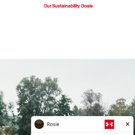
Our Sustainability Goals