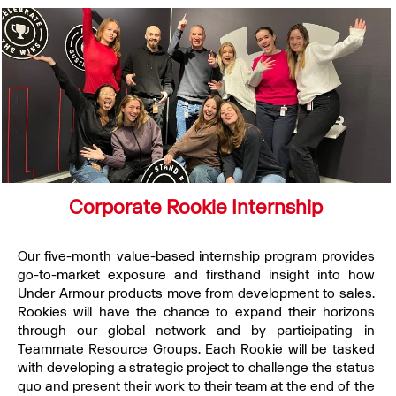
Corporate Rookie Internship
Our five-month value-based internship program provides
go-to-market exposure and firsthand insight into how
Under Armour products move from development to sales.
Rookies will have the chance to expand their horizons
through our global network and by participating in
Teammate Resource Groups. Each Rookie will be tasked
with developing a strategic project to challenge the status
quo and present their work to their team at the end of the