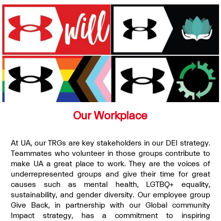
Our Workplace
At UA, our TRGs are key stakeholders in our DEI strategy.
Teammates who volunteer in those groups contribute to
make UA a great place to work. They are the voices of
underrepresented groups and give their time for great
causes such as mental health, LGTBQ+ equality,
sustainability, and gender diversity. Our employee group
Give Back, in partnership with our Global community
Impact strategy, has a commitment to inspiring