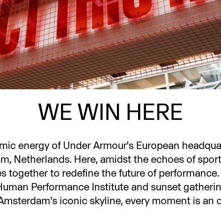
WE WIN HERE
amic energy of Under Armour's European headquart
, Netherlands. Here, amidst the echoes of sport
es together to redefine the future of performance
Human Performance Institute and sunset gatheri
Amsterdam's iconic skyline, every moment is an o