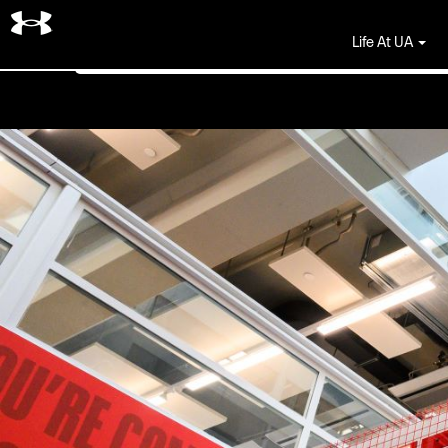
Search by Keyword
Life At UA