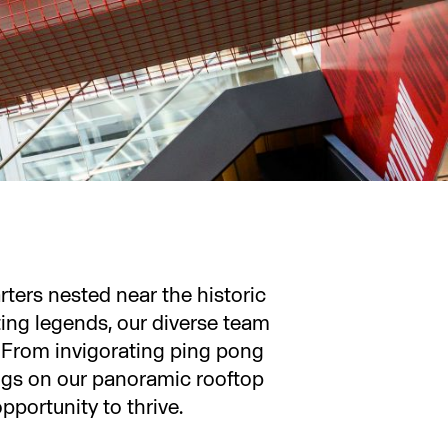
ers nested near the historic
ing legends, our diverse team
. From invigorating ping pong
ngs on our panoramic rooftop
pportunity to thrive.