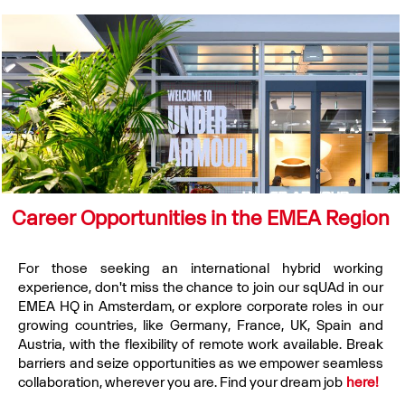
Career Opportunities in the EMEA Region
For those seeking an international hybrid working
experience, don't miss the chance to join our sqUAd in our
EMEA HQ in Amsterdam, or explore corporate roles in our
growing countries, like Germany, France, UK, Spain and
Austria, with the flexibility of remote work available. Break
barriers and seize opportunities as we empower seamless
collaboration, wherever you are. Find your dream job
here!