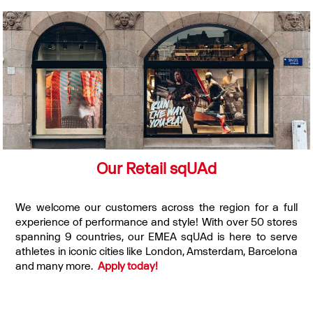
Our Retail sqUAd
We welcome our customers across the region for a full
experience of performance and style! With over 50 stores
spanning 9 countries, our EMEA sqUAd is here to serve
athletes in iconic cities like London, Amsterdam, Barcelona
and many more.
Apply today!