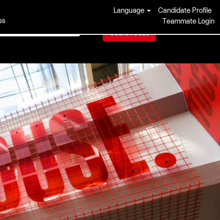
Language
Candidate Profile
ss
Teammate Login