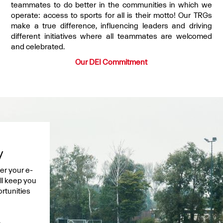
teammates to do better in the communities in which we
operate: access to sports for all is their motto! Our TRGs
make a true difference, influencing leaders and driving
different initiatives where all teammates are welcomed
and celebrated.
Our DEI Commitment
y
er your e-
ell keep you
rtunities