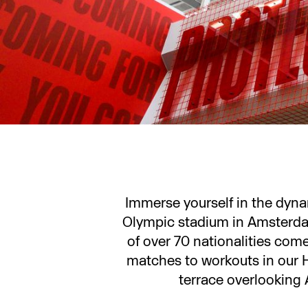
Immerse yourself in the dyn
Olympic stadium in Amsterdam
of over 70 nationalities com
matches to workouts in our 
terrace overlooking 