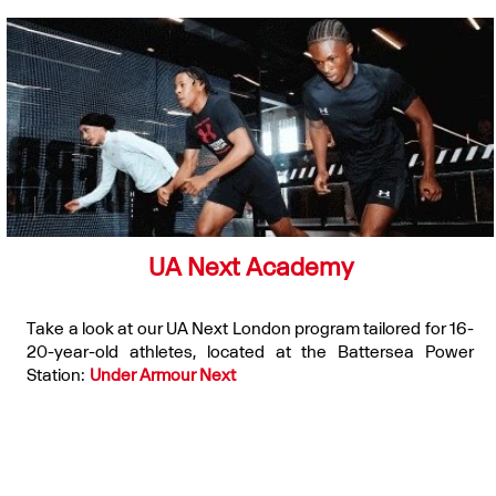
UA Next Academy
Take a look at our UA Next London program tailored for 16-
20-year-old athletes, located at the Battersea Power
Station:
Under Armour Next