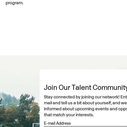
program.
Join Our Talent Communit
Stay connected by joining our network! Ent
mail and tell us a bit about yourself, and w
informed about upcoming events and oppo
that match your interests.
E-mail Address