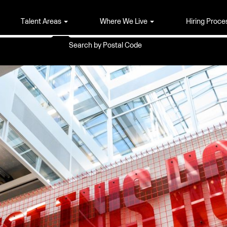
Search by Location
Talent Areas
Where We Live
Hiring Proce
Search by Postal Code