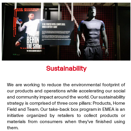
Sustainability
We are working to reduce the environmental footprint of
our products and operations while accelerating our social
and community impact around the world. Our sustainability
strategy is comprised of three core pillars: Products, Home
Field and Team. Our take-back box program in EMEA is an
initiative organized by retailers to collect products or
materials from consumers when they've finished using
them.