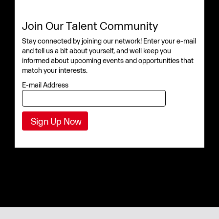
Join Our Talent Community
Stay connected by joining our network! Enter your e-mail
and tell us a bit about yourself, and well keep you
informed about upcoming events and opportunities that
match your interests.
E-mail Address