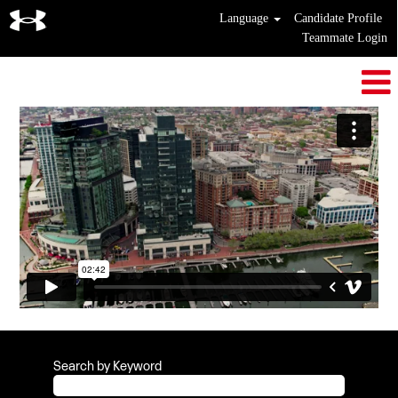
Language
Candidate Profile
Teammate Login
Search by Keyword