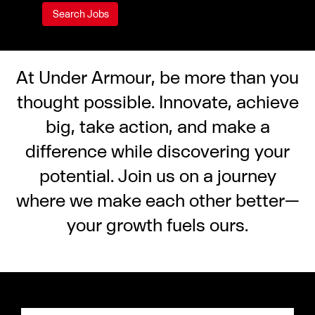
At Under Armour, be more than you
thought possible. Innovate, achieve
big, take action, and make a
difference while discovering your
potential. Join us on a journey
where we make each other better—
your growth fuels ours.