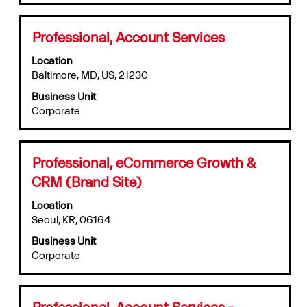
full
contents
of
Title
Select
Professional, Account Services
the
with
job
Location
space
information.
Baltimore, MD, US, 21230
bar
to
Business Unit
view
Corporate
the
full
contents
of
Title
Select
Professional, eCommerce Growth &
the
with
CRM (Brand Site)
job
space
information.
bar
Location
to
Seoul, KR, 06164
view
Business Unit
the
Corporate
full
contents
of
the
Title
Select
Professional, Account Services -