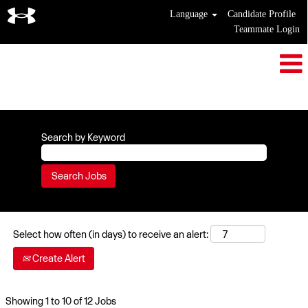
Language
Candidate Profile
Teammate Login
Customer Service
Search by Keyword
Select how often (in days) to receive an alert:
Create Alert
Search
Showing 1 to 10 of 12 Jobs