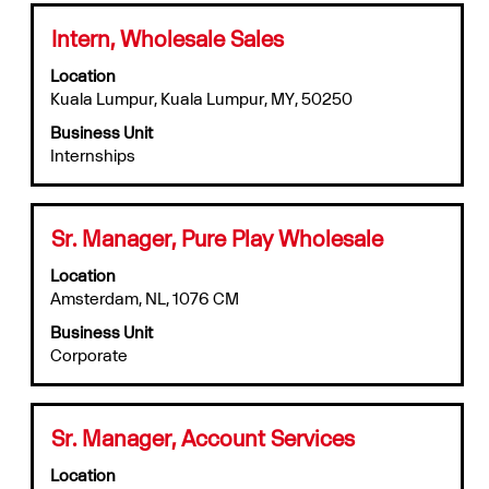
results
for
Title
Select
Intern, Wholesale Sales
"".
with
Location
Showing
space
Kuala Lumpur, Kuala Lumpur, MY, 50250
1
bar
to
to
Business Unit
10
view
Internships
of
the
12
full
Jobs
contents
Use
of
Title
Select
Sr. Manager, Pure Play Wholesale
the
the
with
Tab
job
Location
space
key
information.
Amsterdam, NL, 1076 CM
bar
to
to
Business Unit
navigate
view
Corporate
the
the
Job
full
List.
contents
Select
of
Title
Select
Sr. Manager, Account Services
to
the
with
view
job
Location
space