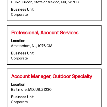
the
information.
Huixquilucan, State of Mexico, MX, 52763
bar
full
to
Business Unit
details
view
Corporate
of
the
the
full
job.
contents
of
Title
Select
Professional, Account Services
the
with
job
Location
space
information.
Amsterdam, NL, 1076 CM
bar
to
Business Unit
view
Corporate
the
full
contents
of
Title
Select
Account Manager, Outdoor Specialty
the
with
job
Location
space
information.
Baltimore, MD, US, 21230
bar
to
Business Unit
view
Corporate
the