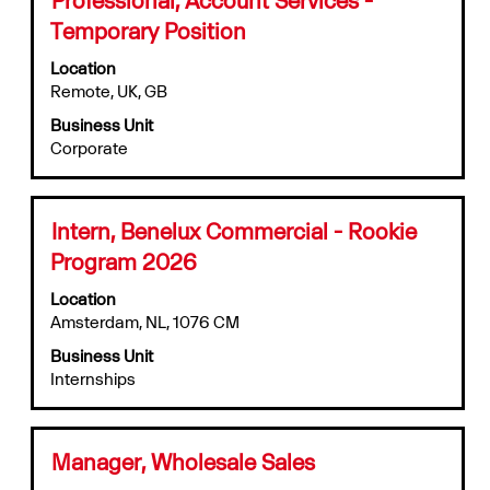
job
with
information.
Temporary Position
space
bar
Location
to
Remote, UK, GB
view
Business Unit
the
Corporate
full
contents
of
the
Title
Select
Intern, Benelux Commercial - Rookie
job
with
information.
Program 2026
space
bar
Location
to
Amsterdam, NL, 1076 CM
view
Business Unit
the
Internships
full
contents
of
the
Title
Select
Manager, Wholesale Sales
job
with
information.