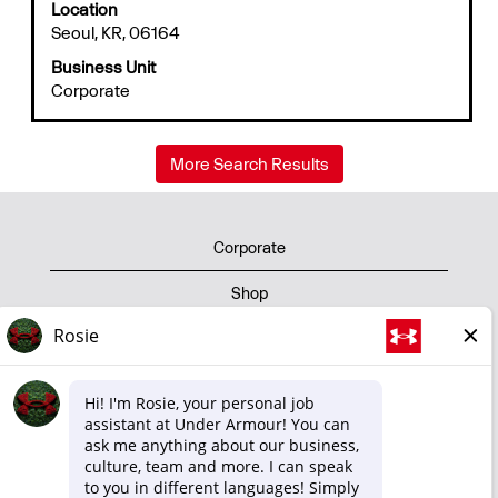
Location
space
Seoul, KR, 06164
bar
to
Business Unit
view
Corporate
the
full
contents
More Search Results
of
the
job
information.
Corporate
Shop
Privacy Policy
Terms of Use
Cookie Policy