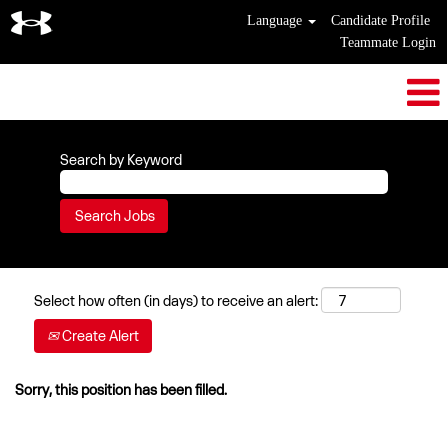
Language
Candidate Profile
Teammate Login
Search by Keyword
Select how often (in days) to receive an alert:
Create Alert
Sorry, this position has been filled.