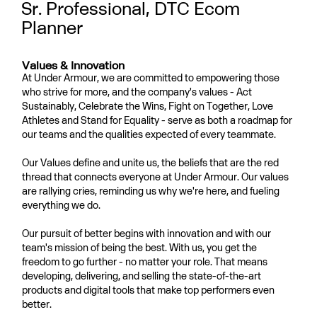
Sr. Professional, DTC Ecom
Planner
Values & Innovation
At Under Armour, we are committed to empowering those
who strive for more, and the company's values - Act
Sustainably, Celebrate the Wins, Fight on Together, Love
Athletes and Stand for Equality - serve as both a roadmap for
our teams and the qualities expected of every teammate.
Our Values define and unite us, the beliefs that are the red
thread that connects everyone at Under Armour. Our values
are rallying cries, reminding us why we're here, and fueling
everything we do.
Our pursuit of better begins with innovation and with our
team's mission of being the best. With us, you get the
freedom to go further - no matter your role. That means
developing, delivering, and selling the state-of-the-art
products and digital tools that make top performers even
better.