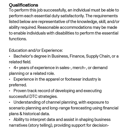
Qualifications
To perform this job successfully, an individual must be able to
perform each essential duty satisfactorily. The requirements
listed below are representative of the knowledge, skill, and/or
ability required. Reasonable accommodations may be made
to enable individuals with disabilities to perform the essential
functions.
Education and/or Experience:
• Bachelor's degree in Business, Finance, Supply Chain, or a
related field.
• 4+ years of experience in sales-, merch-, or demand
planning or a related role.
• Experience in the apparel or footwear industry is
preferred.
• Proven track record of developing and executing
successful DTC strategies.
• Understanding of channel planning, with exposure to
scenario planning and long-range forecasting using financial
plans & historical data.
• Ability to interpret data and assist in shaping business
narratives (story telling), providing support for decision-