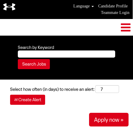
Language
Candidate Profile
Teammate Login
Search by Keyword
Select how often (in days) to receive an alert:
Create Alert
Apply now »