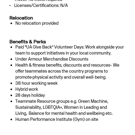
• Licenses/Certifications: N/A
Relocation
No relocation provided
Benefits & Perks
Paid “UA Give Back” Volunteer Days: Work alongside your
team to support initiatives in your local community.
Under Armour Merchandise Discounts
Health & fitness benefits, discounts and resources- We
offer teammates across the country programs to
promote
physical activity and overall well-being.
38 hour working week
Hybrid work
28 days holiday
Teammate Resource groups e.g. Green Machine,
Sustainability, LGBTQIA+, Women in Leading and
Living,
Balance for mental health and wellbeing etc.
Human Performance Institute (Gym) on site