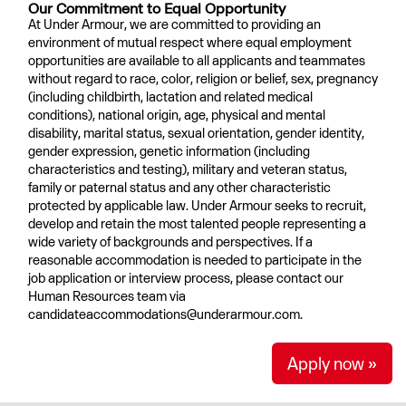
Our Commitment to Equal Opportunity
At Under Armour, we are committed to providing an
environment of mutual respect where equal employment
opportunities are available to all applicants and teammates
without regard to race, color, religion or belief, sex, pregnancy
(including childbirth, lactation and related medical
conditions), national origin, age, physical and mental
disability, marital status, sexual orientation, gender identity,
gender expression, genetic information (including
characteristics and testing), military and veteran status,
family or paternal status and any other characteristic
protected by applicable law. Under Armour seeks to recruit,
develop and retain the most talented people representing a
wide variety of backgrounds and perspectives. If a
reasonable accommodation is needed to participate in the
job application or interview process, please contact our
Human Resources team via
candidateaccommodations@underarmour.com.
Apply now »