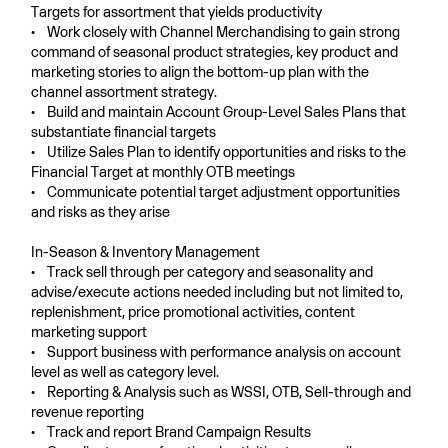
Targets for assortment that yields productivity
• Work closely with Channel Merchandising to gain strong
command of seasonal product strategies, key product and
marketing stories to align the bottom-up plan with the
channel assortment strategy.
• Build and maintain Account Group-Level Sales Plans that
substantiate financial targets
• Utilize Sales Plan to identify opportunities and risks to the
Financial Target at monthly OTB meetings
• Communicate potential target adjustment opportunities
and risks as they arise
In-Season & Inventory Management
• Track sell through per category and seasonality and
advise/execute actions needed including but not limited to,
replenishment, price promotional activities, content
marketing support
• Support business with performance analysis on account
level as well as category level.
• Reporting & Analysis such as WSSI, OTB, Sell-through and
revenue reporting
• Track and report Brand Campaign Results