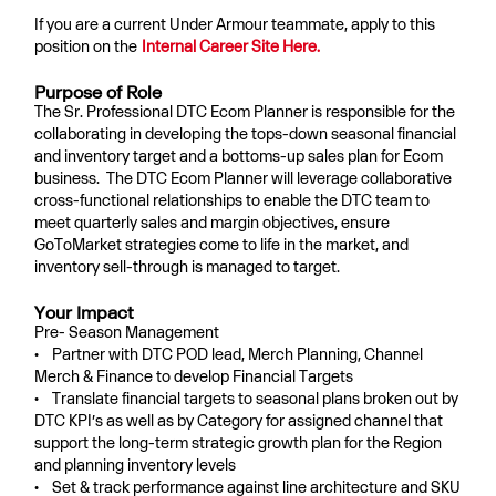
If you are a current Under Armour teammate, apply to this
position on the
Internal Career Site Here.
Purpose of Role
The Sr. Professional DTC Ecom Planner is responsible for the
collaborating in developing the tops-down seasonal financial
and inventory target and a bottoms-up sales plan for Ecom
business. The DTC Ecom Planner will leverage collaborative
cross-functional relationships to enable the DTC team to
meet quarterly sales and margin objectives, ensure
GoToMarket strategies come to life in the market, and
inventory sell-through is managed to target.
Your Impact
Pre- Season Management
• Partner with DTC POD lead, Merch Planning, Channel
Merch & Finance to develop Financial Targets
• Translate financial targets to seasonal plans broken out by
DTC KPI’s as well as by Category for assigned channel that
support the long-term strategic growth plan for the Region
and planning inventory levels
• Set & track performance against line architecture and SKU