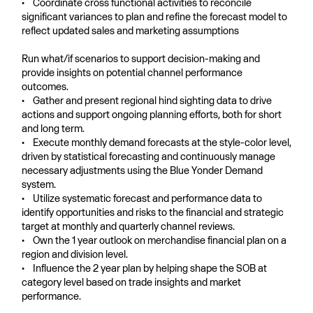
• Coordinate cross functional activities to reconcile
significant variances to plan and refine the forecast model to
reflect updated sales and marketing assumptions
Run what/if scenarios to support decision-making and
provide insights on potential channel performance
outcomes.
• Gather and present regional hind sighting data to drive
actions and support ongoing planning efforts, both for short
and long term.
• Execute monthly demand forecasts at the style-color level,
driven by statistical forecasting and continuously manage
necessary adjustments using the Blue Yonder Demand
system.
• Utilize systematic forecast and performance data to
identify opportunities and risks to the financial and strategic
target at monthly and quarterly channel reviews.
• Own the 1 year outlook on merchandise financial plan on a
region and division level.
• Influence the 2 year plan by helping shape the SOB at
category level based on trade insights and market
performance.