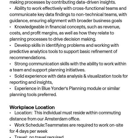
making processes by contributing data-driven insights.
• Ability to work effectively with cross-functional teams and
communicate key data findings to non-technical teams, with
guidance, ensuring alignment with broader business goals
• Knowledgeable in financial concepts, such as revenue,
costs, and profit margins, as well as how they relate to
planning processes to drive decision making.
• Develop skills in identifying problems and working with
predictive analytics tools to support basic refinement of
recommendations.
• Strong communication skills with the ability to work within
a team and support planning initiatives.
• Solid experience with data analysis & visualization tools for
reporting and insights,
• Experience in Blue Yonder’s Planning module or similar
planning tools preferred.
Workplace Location
• Location: This individual must reside within commuting
distance from our Amsterdam office.
• Work Schedule:Teammates are required to work on-site
for 4 days per week
• Travel: no travel required