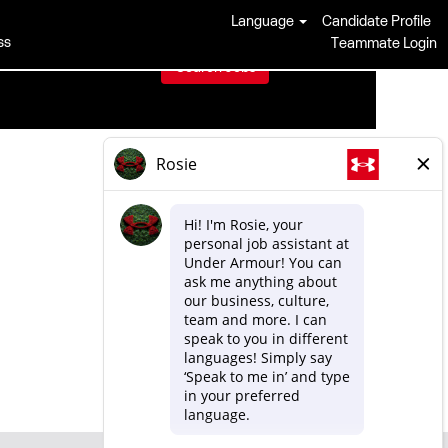
Language
Candidate Profile
ss
Teammate Login