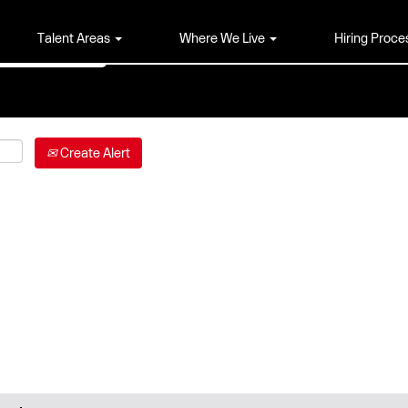
Talent Areas
Where We Live
Hiring Proce
Create Alert