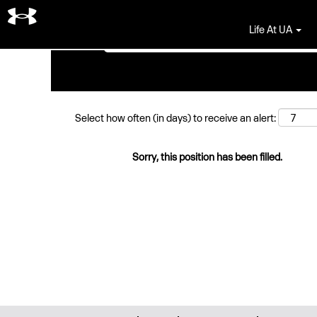
Search by Keyword
Life At UA
Select how often (in days) to receive an alert:
Sorry, this position has been filled.