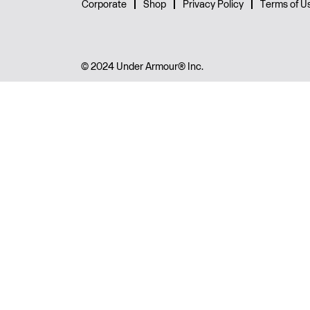
Corporate
Shop
Privacy Policy
Terms of U
© 2024 Under Armour® Inc.