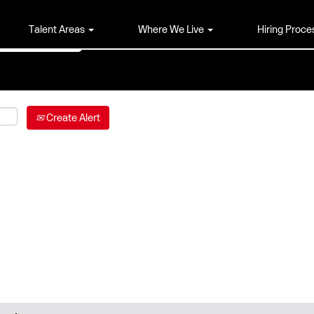
Talent Areas
Where We Live
Hiring Proce
Create Alert