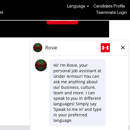
Language
Candidate Profile
ss
Teammate Login