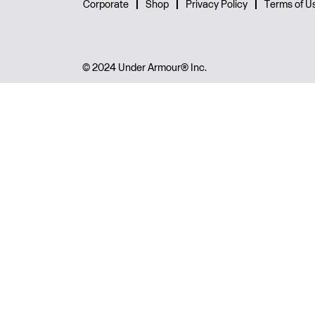
Corporate
Shop
Privacy Policy
Terms of U
© 2024 Under Armour® Inc.