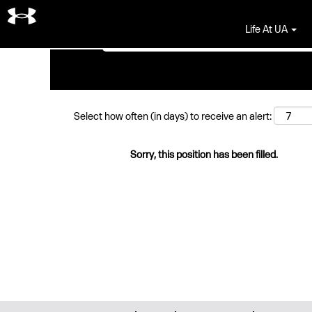
Search by Keyword
Life At UA
Select how often (in days) to receive an alert:
Sorry, this position has been filled.