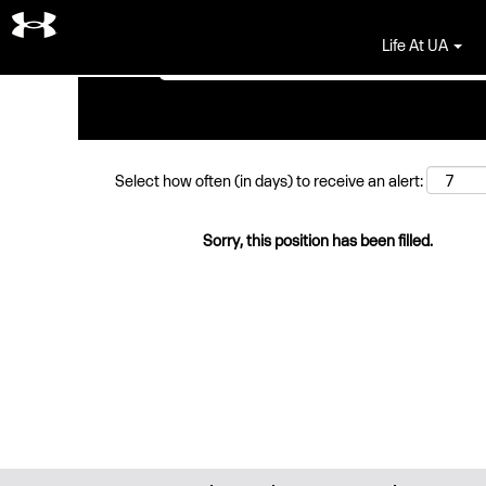
Search by Keyword
Life At UA
Select how often (in days) to receive an alert:
Sorry, this position has been filled.