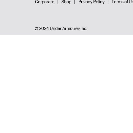
Corporate
Shop
Privacy Policy
Terms of U
© 2024 Under Armour® Inc.