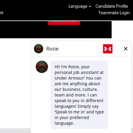
Language
Candidate Profile
ss
Teammate Login