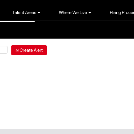
Talent Areas
Where We Live
Hiring Proce
Create Alert