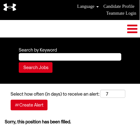
Language
Candidate Profile
Teammate Login
Search by Keyword
Select how often (in days) to receive an alert:
Create Alert
Sorry, this position has been filled.