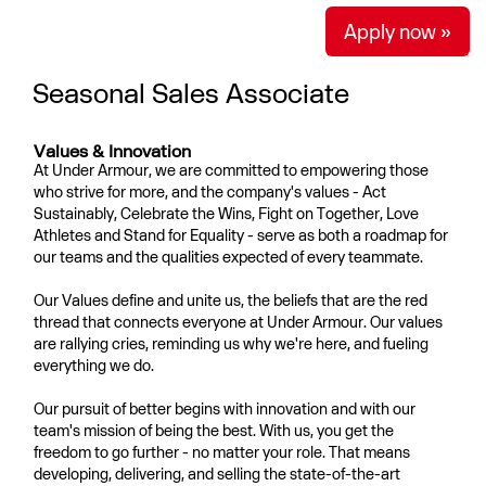
Apply now »
Seasonal Sales Associate
Values & Innovation
At Under Armour, we are committed to empowering those
who strive for more, and the company's values - Act
Sustainably, Celebrate the Wins, Fight on Together, Love
Athletes and Stand for Equality - serve as both a roadmap for
our teams and the qualities expected of every teammate.
Our Values define and unite us, the beliefs that are the red
thread that connects everyone at Under Armour. Our values
are rallying cries, reminding us why we're here, and fueling
everything we do.
Our pursuit of better begins with innovation and with our
team's mission of being the best. With us, you get the
freedom to go further - no matter your role. That means
developing, delivering, and selling the state-of-the-art