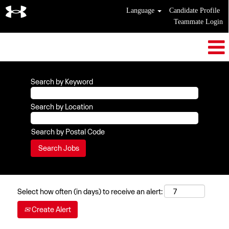
Language
Candidate Profile
Teammate Login
Search by Keyword
Search by Location
Search by Postal Code
Select how often (in days) to receive an alert:
Create Alert