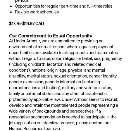
periods
Opportunities for regular part-time and full-time roles
Flexible work schedules
$17.75-$19.97 CAD
Our Commitment to Equal Opportunity
At Under Armour, we are committed to providing an
environment of mutual respect where equal employment
opportunities are available to all applicants and teammates
without regard to race, color, religion or belief, sex, pregnancy
(including childbirth, lactation and related medical
conditions), national origin, age, physical and mental
disability, marital status, sexual orientation, gender identity,
gender expression, genetic information (including
characteristics and testing), military and veteran status,
family or paternal status and any other characteristic
protected by applicable law. Under Armour seeks to recruit,
develop and retain the most talented people representing a
wide variety of backgrounds and perspectives. If a
reasonable accommodation is needed to participate in the
job application or interview process, please contact our
Human Resources team via