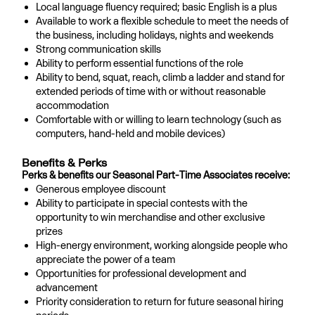
Local language fluency required; basic English is a plus
Available to work a flexible schedule to meet the needs of
the business, including holidays, nights and weekends
Strong communication skills
Ability to perform essential functions of the role
Ability to bend, squat, reach, climb a ladder and stand for
extended periods of time with or without reasonable
accommodation
Comfortable with or willing to learn technology (such as
computers, hand-held and mobile devices)
Benefits & Perks
Perks & benefits our Seasonal Part-Time Associates receive:
Generous employee discount
Ability to participate in special contests with the
opportunity to win merchandise and other exclusive
prizes
High-energy environment, working alongside people who
appreciate the power of a team
Opportunities for professional development and
advancement
Priority consideration to return for future seasonal hiring