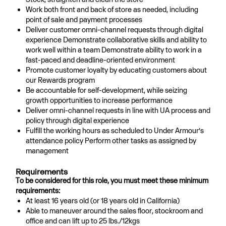
Work both front and back of store as needed, including
point of sale and payment processes
Deliver customer omni-channel requests through digital
experience Demonstrate collaborative skills and ability to
work well within a team Demonstrate ability to work in a
fast-paced and deadline-oriented environment
Promote customer loyalty by educating customers about
our Rewards program
Be accountable for self-development, while seizing
growth opportunities to increase performance
Deliver omni-channel requests in line with UA process and
policy through digital experience
Fulfill the working hours as scheduled to Under Armour’s
attendance policy Perform other tasks as assigned by
management
Requirements
To be considered for this role, you must meet these minimum
requirements:
At least 16 years old (or 18 years old in California)
Able to maneuver around the sales floor, stockroom and
office and can lift up to 25 lbs./12kgs