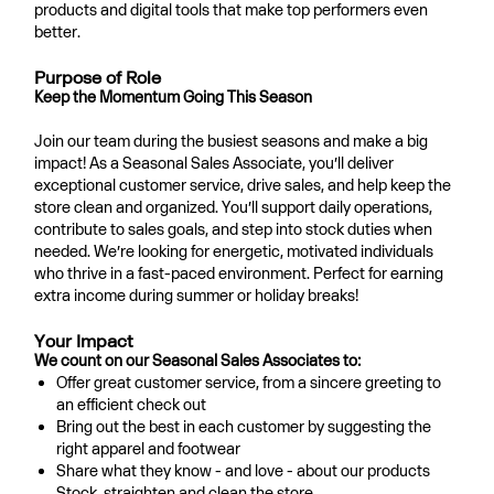
products and digital tools that make top performers even
better.
Purpose of Role
Keep the Momentum Going This Season
Join our team during the busiest seasons and make a big
impact! As a Seasonal Sales Associate, you’ll deliver
exceptional customer service, drive sales, and help keep the
store clean and organized. You’ll support daily operations,
contribute to sales goals, and step into stock duties when
needed. We’re looking for energetic, motivated individuals
who thrive in a fast-paced environment. Perfect for earning
extra income during summer or holiday breaks!
Your Impact
We count on our Seasonal Sales Associates to:
Offer great customer service, from a sincere greeting to
an efficient check out
Bring out the best in each customer by suggesting the
right apparel and footwear
Share what they know - and love - about our products
Stock, straighten and clean the store