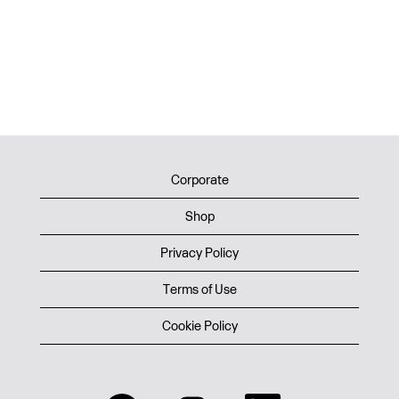
Corporate
Shop
Privacy Policy
Terms of Use
Cookie Policy
O
O
O
O