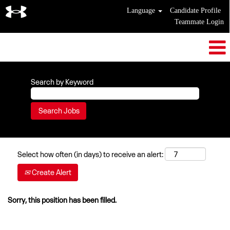
Language
Candidate Profile
Teammate Login
Search by Keyword
Select how often (in days) to receive an alert:
Create Alert
Sorry, this position has been filled.