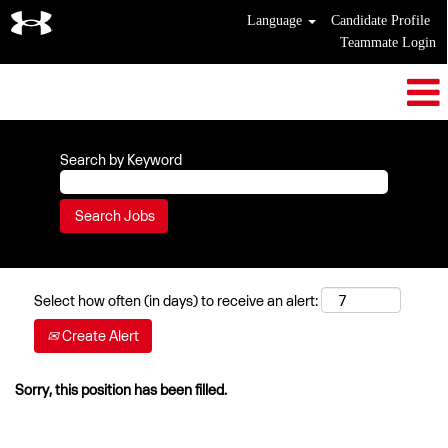
Language
Candidate Profile
Teammate Login
Search by Keyword
Select how often (in days) to receive an alert:
Create Alert
Sorry, this position has been filled.