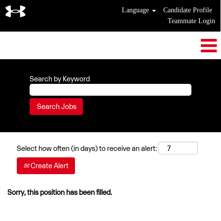
Language
Candidate Profile
Teammate Login
Search by Keyword
Select how often (in days) to receive an alert:
Create Alert
Sorry, this position has been filled.