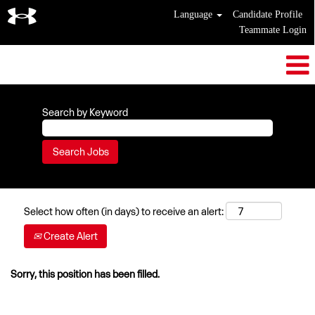
Language
Candidate Profile
Teammate Login
Search by Keyword
Select how often (in days) to receive an alert:
Create Alert
Sorry, this position has been filled.