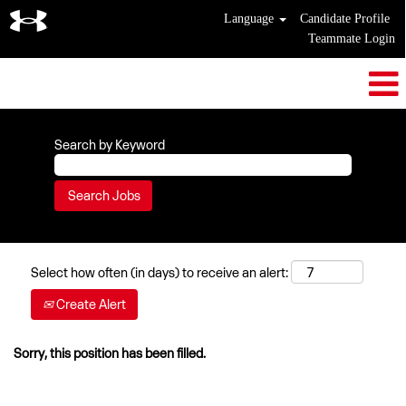
Language
Candidate Profile
Teammate Login
Search by Keyword
Select how often (in days) to receive an alert:
Create Alert
Sorry, this position has been filled.