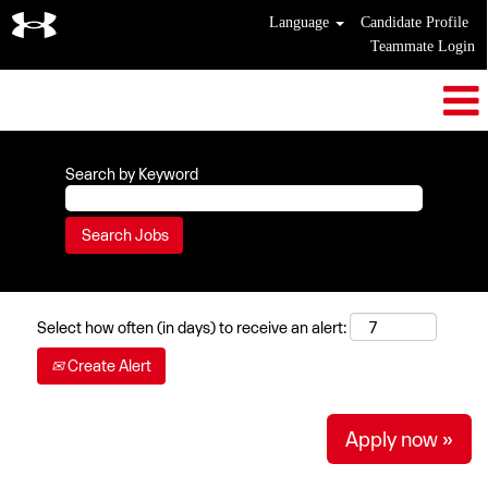
Language
Candidate Profile
Teammate Login
Search by Keyword
Select how often (in days) to receive an alert:
Create Alert
Apply now »