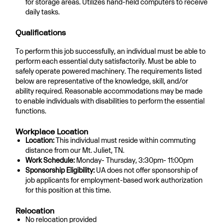
for storage areas. Utilizes hand-held computers to receive
daily tasks.
Qualifications
To perform this job successfully, an individual must be able to
perform each essential duty satisfactorily. Must be able to
safely operate powered machinery. The requirements listed
below are representative of the knowledge, skill, and/or
ability required. Reasonable accommodations may be made
to enable individuals with disabilities to perform the essential
functions.
Workplace Location
Location:
This individual must reside within commuting
distance from our Mt. Juliet, TN.
Work Schedule:
Monday- Thursday, 3:30pm- 11:00pm
Sponsorship Eligibility:
UA does not offer sponsorship of
job applicants for employment-based work authorization
for this position at this time.
Relocation
No relocation provided