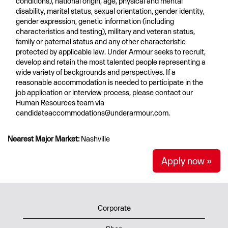
conditions), national origin, age, physical and mental
disability, marital status, sexual orientation, gender identity,
gender expression, genetic information (including
characteristics and testing), military and veteran status,
family or paternal status and any other characteristic
protected by applicable law. Under Armour seeks to recruit,
develop and retain the most talented people representing a
wide variety of backgrounds and perspectives. If a
reasonable accommodation is needed to participate in the
job application or interview process, please contact our
Human Resources team via
candidateaccommodations@underarmour.com.
Nearest Major Market:
Nashville
Apply now »
Corporate