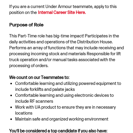
If you are a current Under Armour teammate, apply to this
position on the
Internal Career Site Here.
Purpose of Role
This Part-Time role has big-time impact! Participates in the
daily activities and operations of the Distribution House.
Performs an array of functions that may include receiving and
processing incoming stock and materials Responsible for lift
truck operation and/or manual tasks associated with the
processing of orders.
We count on our Teammates to:
Comfortable learning and utilizing powered equipment to
include forklifts and palate jacks
Comfortable learning and using electronic devices to
include RF scanners
Work with UA product to ensure they are in necessary
locations
Maintain safe and organized working environment
You’ll be considered a top candidate if you also have: