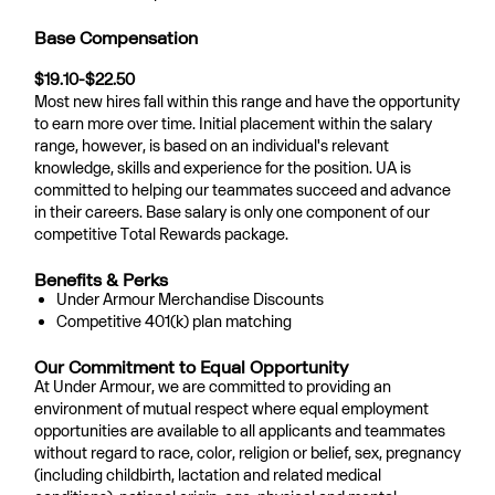
Base Compensation
$19.10-$22.50
Most new hires fall within this range and have the opportunity
to earn more over time. Initial placement within the salary
range, however, is based on an individual's relevant
knowledge, skills and experience for the position. UA is
committed to helping our teammates succeed and advance
in their careers. Base salary is only one component of our
competitive Total Rewards package.
Benefits & Perks
Under Armour Merchandise Discounts
Competitive 401(k) plan matching
Our Commitment to Equal Opportunity
At Under Armour, we are committed to providing an
environment of mutual respect where equal employment
opportunities are available to all applicants and teammates
without regard to race, color, religion or belief, sex, pregnancy
(including childbirth, lactation and related medical