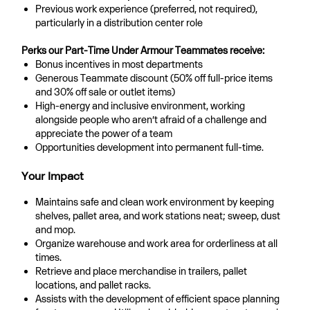
Previous work experience (preferred, not required),
particularly in a distribution center role
Perks our Part-Time Under Armour Teammates receive:
Bonus incentives in most departments
Generous Teammate discount (50% off full-price items
and 30% off sale or outlet items)
High-energy and inclusive environment, working
alongside people who aren’t afraid of a challenge and
appreciate the power of a team
Opportunities development into permanent full-time.
Your Impact
Maintains safe and clean work environment by keeping
shelves, pallet area, and work stations neat; sweep, dust
and mop.
Organize warehouse and work area for orderliness at all
times.
Retrieve and place merchandise in trailers, pallet
locations, and pallet racks.
Assists with the development of efficient space planning