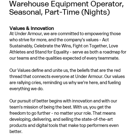
Warehouse Equipment Operator,
Seasonal, Part-Time (Nights)
Values & Innovation
At Under Armour, we are committed to empowering those
who strive for more, and the company's values - Act
Sustainably, Celebrate the Wins, Fight on Together, Love
Athletes and Stand for Equality - serve as both a roadmap for
our teams and the qualities expected of every teammate.
Our Values define and unite us, the beliefs that are the red
thread that connects everyone at Under Armour. Our values
are rallying cries, reminding us why we're here, and fueling
everything we do.
Our pursuit of better begins with innovation and with our
team's mission of being the best. With us, you get the
freedom to go further - no matter your role. That means
developing, delivering, and selling the state-of-the-art
products and digital tools that make top performers even
better.