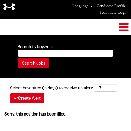
Language
Candidate Profile
Teammate Login
Search by Keyword
Select how often (in days) to receive an alert:
Create Alert
Sorry, this position has been filled.