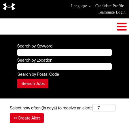
Language
Candidate Profile
Teammate Login
Search by Keyword
Search by Location
Search by Postal Code
Select how often (in days) to receive an alert:
Create Alert