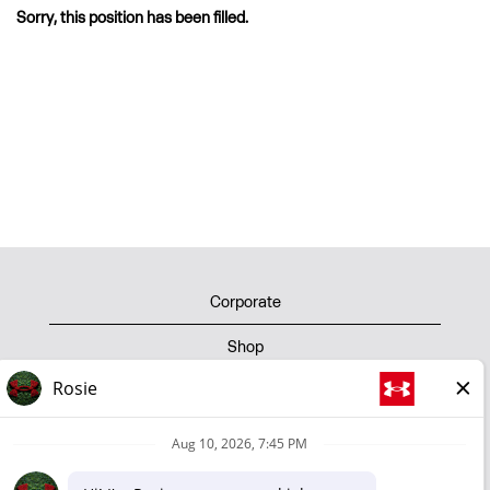
Sorry, this position has been filled.
Corporate
Shop
Privacy Policy
Terms of Use
Cookie Policy