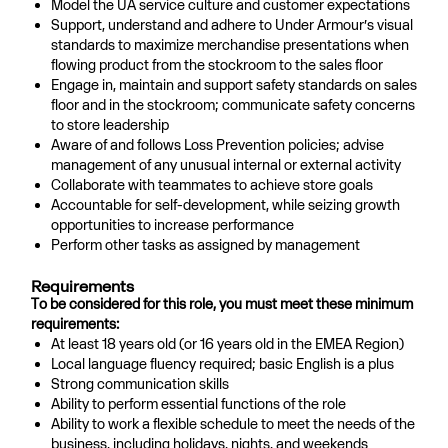
Model the UA service culture and customer expectations
Support, understand and adhere to Under Armour’s visual
standards to maximize merchandise presentations when
flowing product from the stockroom to the sales floor
Engage in, maintain and support safety standards on sales
floor and in the stockroom; communicate safety concerns
to store leadership
Aware of and follows Loss Prevention policies; advise
management of any unusual internal or external activity
Collaborate with teammates to achieve store goals
Accountable for self-development, while seizing growth
opportunities to increase performance
Perform other tasks as assigned by management
Requirements
To be considered for this role, you must meet these minimum
requirements:
At least 18 years old (or 16 years old in the EMEA Region)
Local language fluency required; basic English is a plus
Strong communication skills
Ability to perform essential functions of the role
Ability to work a flexible schedule to meet the needs of the
business, including holidays, nights, and weekends