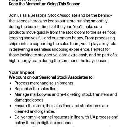
Keep the Momentum Going This Season
Join us as a Seasonal Stock Associate and be the behind-
the-scenes hero who keeps our store running smoothly
during the busiest times of the year. You’ll make sure
products move quickly from the stockroom to the sales floor,
keeping shelves full and customers happy. From processing
shipments to supporting the sales team, you’ll play a key role
in delivering a seamless shopping experience. Perfect for
those looking to stay active, earn extra cash, and be part of a
high-energy team during the summer or holiday season!
Your Impact
We count on our Seasonal Stock Associates to:
Process merchandise shipments
Replenish the sales floor
Manage markdowns and re-ticketing, stock transfers and
damaged goods
Ensure the store, the sales floor, and stockrooms are
cleaned and organized
Deliver omni-channel requests in line with UA process and
policy through digital experience