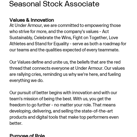
Seasonal Stock Associate
Values & Innovation
At Under Armour, we are committed to empowering those
who strive for more, and the company's values - Act
Sustainably, Celebrate the Wins, Fight on Together, Love
Athletes and Stand for Equality - serve as both a roadmap for
our teams and the qualities expected of every teammate.
Our Values define and unite us, the beliefs that are the red
thread that connects everyone at Under Armour. Our values
are rallying cries, reminding us why we're here, and fueling
everything we do.
Our pursuit of better begins with innovation and with our
team's mission of being the best. With us, you get the
freedom to go further - no matter your role. That means
developing, delivering, and selling the state-of-the-art
products and digital tools that make top performers even
better.
Purpose of Role