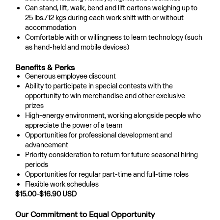
Can stand, lift, walk, bend and lift cartons weighing up to
25 lbs./12 kgs during each work shift with or without
accommodation
Comfortable with or willingness to learn technology (such
as hand-held and mobile devices)
Benefits & Perks
Generous employee discount
Ability to participate in special contests with the
opportunity to win merchandise and other exclusive
prizes
High-energy environment, working alongside people who
appreciate the power of a team
Opportunities for professional development and
advancement
Priority consideration to return for future seasonal hiring
periods
Opportunities for regular part-time and full-time roles
Flexible work schedules
$15.00
-
$16.90
USD
Our Commitment to Equal Opportunity