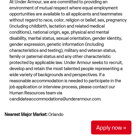
At Under Armour, we are committed to providing an
environment of mutual respect where equal employment
opportunities are available to all applicants and teammates
without regard to race, color, religion or belief, sex, pregnancy
(including childbirth, lactation and related medical
conditions), national origin, age, physical and mental
disability, marital status, sexual orientation, gender identity,
gender expression, genetic information (including
characteristics and testing), military and veteran status,
family or paternal status and any other characteristic
protected by applicable law. Under Armour seeks to recruit,
develop and retain the most talented people representing a
wide variety of backgrounds and perspectives. If a
reasonable accommodation is needed to participate in the
job application or interview process, please contact our
Human Resources team via
candidateaccommodations@underarmour.com.
Nearest Major Market:
Orlando
Apply now »