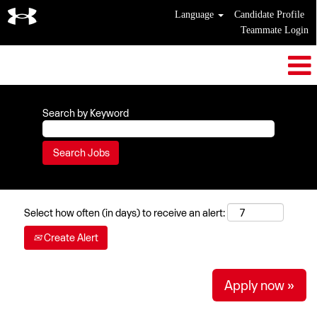
Language
Candidate Profile
Teammate Login
Search by Keyword
Select how often (in days) to receive an alert:
Create Alert
Apply now »