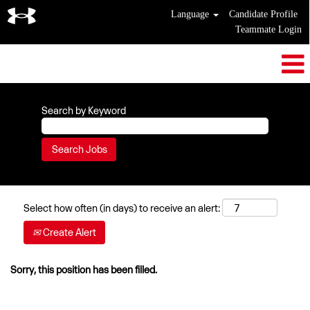
Language
Candidate Profile
Teammate Login
Search by Keyword
Select how often (in days) to receive an alert:
Create Alert
Sorry, this position has been filled.