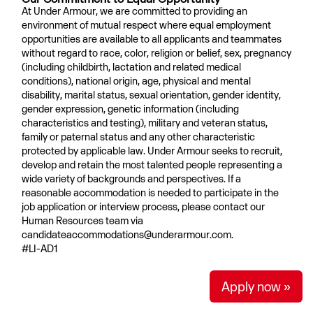
At Under Armour, we are committed to providing an
environment of mutual respect where equal employment
opportunities are available to all applicants and teammates
without regard to race, color, religion or belief, sex, pregnancy
(including childbirth, lactation and related medical
conditions), national origin, age, physical and mental
disability, marital status, sexual orientation, gender identity,
gender expression, genetic information (including
characteristics and testing), military and veteran status,
family or paternal status and any other characteristic
protected by applicable law. Under Armour seeks to recruit,
develop and retain the most talented people representing a
wide variety of backgrounds and perspectives. If a
reasonable accommodation is needed to participate in the
job application or interview process, please contact our
Human Resources team via
candidateaccommodations@underarmour.com.
#LI-AD1
Apply now »