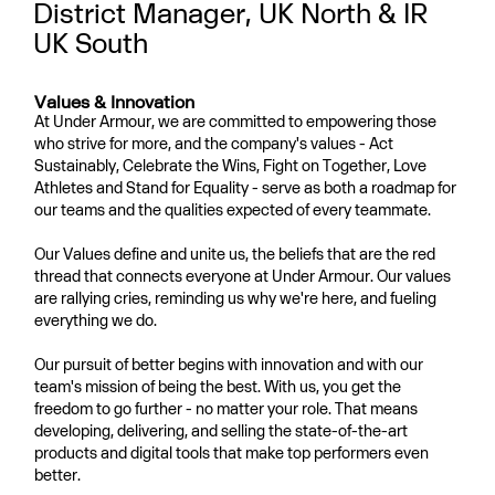
District Manager, UK North & IR
UK South
Values & Innovation
At Under Armour, we are committed to empowering those
who strive for more, and the company's values - Act
Sustainably, Celebrate the Wins, Fight on Together, Love
Athletes and Stand for Equality - serve as both a roadmap for
our teams and the qualities expected of every teammate.
Our Values define and unite us, the beliefs that are the red
thread that connects everyone at Under Armour. Our values
are rallying cries, reminding us why we're here, and fueling
everything we do.
Our pursuit of better begins with innovation and with our
team's mission of being the best. With us, you get the
freedom to go further - no matter your role. That means
developing, delivering, and selling the state-of-the-art
products and digital tools that make top performers even
better.