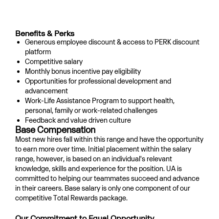
#LI-HYBRID
#LI-GP1
Benefits & Perks
Generous employee discount & access to PERK discount
platform
Competitive salary
Monthly bonus incentive pay eligibility
Opportunities for professional development and
advancement
Work-Life Assistance Program to support health,
personal, family or work-related challenges
Feedback and value driven culture
Base Compensation
Most new hires fall within this range and have the opportunity
to earn more over time. Initial placement within the salary
range, however, is based on an individual's relevant
knowledge, skills and experience for the position. UA is
committed to helping our teammates succeed and advance
in their careers. Base salary is only one component of our
competitive Total Rewards package.
Our Commitment to Equal Opportunity