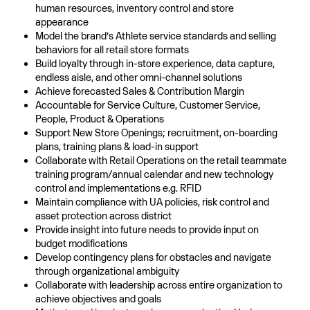
human resources, inventory control and store
appearance
Model the brand’s Athlete service standards and selling
behaviors for all retail store formats
Build loyalty through in-store experience, data capture,
endless aisle, and other omni-channel solutions
Achieve forecasted Sales & Contribution Margin
Accountable for Service Culture, Customer Service,
People, Product & Operations
Support New Store Openings; recruitment, on-boarding
plans, training plans & load-in support
Collaborate with Retail Operations on the retail teammate
training program/annual calendar and new technology
control and implementations e.g. RFID
Maintain compliance with UA policies, risk control and
asset protection across district
Provide insight into future needs to provide input on
budget modifications
Develop contingency plans for obstacles and navigate
through organizational ambiguity
Collaborate with leadership across entire organization to
achieve objectives and goals