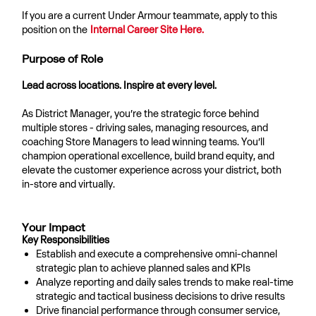
If you are a current Under Armour teammate, apply to this
position on the
Internal Career Site Here.
Purpose of Role
Lead across locations. Inspire at every level.
As District Manager, you’re the strategic force behind
multiple stores - driving sales, managing resources, and
coaching Store Managers to lead winning teams. You’ll
champion operational excellence, build brand equity, and
elevate the customer experience across your district, both
in-store and virtually.
Your Impact
Key Responsibilities
Establish and execute a comprehensive omni-channel
strategic plan to achieve planned sales and KPIs
Analyze reporting and daily sales trends to make real-time
strategic and tactical business decisions to drive results
Drive financial performance through consumer service,