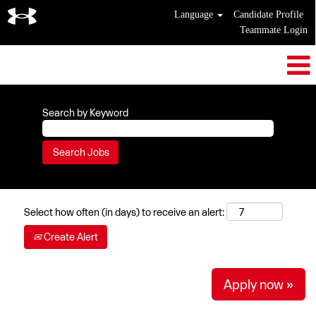
Language
Candidate Profile
Teammate Login
Search by Keyword
Select how often (in days) to receive an alert:
Create Alert
Apply now »