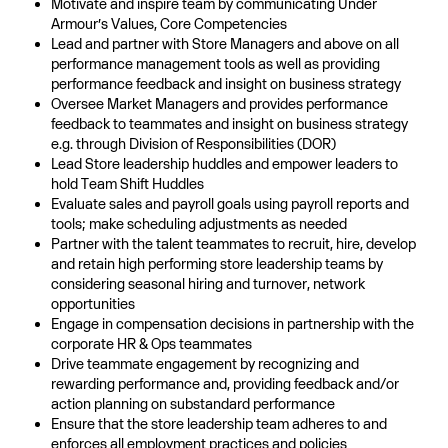
Motivate and inspire team by communicating Under
Armour’s Values, Core Competencies
Lead and partner with Store Managers and above on all
performance management tools as well as providing
performance feedback and insight on business strategy
Oversee Market Managers and provides performance
feedback to teammates and insight on business strategy
e.g. through Division of Responsibilities (DOR)
Lead Store leadership huddles and empower leaders to
hold Team Shift Huddles
Evaluate sales and payroll goals using payroll reports and
tools; make scheduling adjustments as needed
Partner with the talent teammates to recruit, hire, develop
and retain high performing store leadership teams by
considering seasonal hiring and turnover, network
opportunities
Engage in compensation decisions in partnership with the
corporate HR & Ops teammates
Drive teammate engagement by recognizing and
rewarding performance and, providing feedback and/or
action planning on substandard performance
Ensure that the store leadership team adheres to and
enforces all employment practices and policies