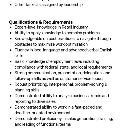
Other tasks as assigned by leadership
Qualifications & Requirements
Expert-level knowledge in Retail Industry
Ability to apply knowledge to complex problems
Knowledgeable on best practices to navigate through
obstacles to maximize work optimization
Fluency in local language and advanced verbal English
skills
Basic knowledge of employment laws including
compliance with federal, state, and local requirements
Strong communication, presentation, delegation, and
follow-up skills as well as customer service focus.
Robust prioritizing, interpersonal, problem-solving &
planning skills
Demonstrated ability to analyze business trends and
reporting to drive sales
Demonstrated ability to work in a fast-paced and
deadline-oriented environment
Demonstrated proficiency in sales generation, training,
and leading of functional teams