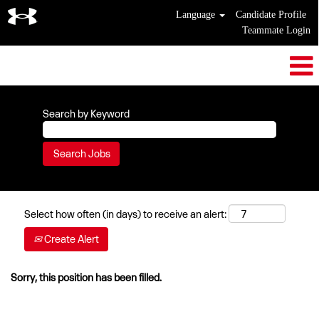
Language
Candidate Profile
Teammate Login
Search by Keyword
Select how often (in days) to receive an alert:
Create Alert
Sorry, this position has been filled.