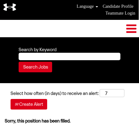
Language
Candidate Profile
Teammate Login
Search by Keyword
Select how often (in days) to receive an alert:
Create Alert
Sorry, this position has been filled.