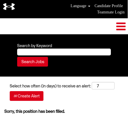
Language
Candidate Profile
Teammate Login
Search by Keyword
Select how often (in days) to receive an alert:
Create Alert
Sorry, this position has been filled.