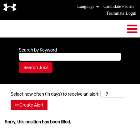
Language
Candidate Profile
Teammate Login
Search by Keyword
Select how often (in days) to receive an alert:
Create Alert
Sorry, this position has been filled.