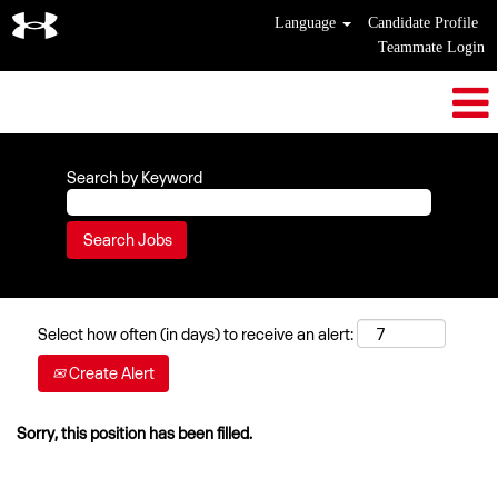
Language
Candidate Profile
Teammate Login
Search by Keyword
Select how often (in days) to receive an alert:
Create Alert
Sorry, this position has been filled.