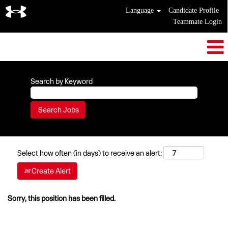
Language
Candidate Profile
Teammate Login
Search by Keyword
Select how often (in days) to receive an alert:
Create Alert
Sorry, this position has been filled.