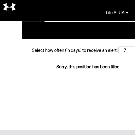
Search by Keyword
Life At UA
Select how often (in days) to receive an alert:
Sorry, this position has been filled.