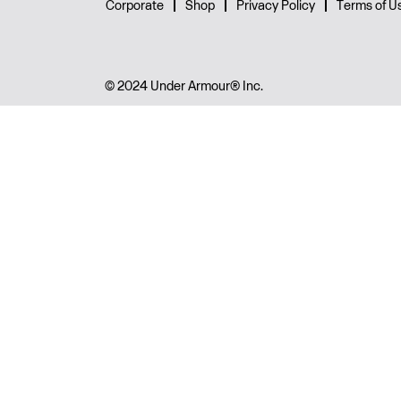
Corporate
Shop
Privacy Policy
Terms of U
© 2024 Under Armour® Inc.