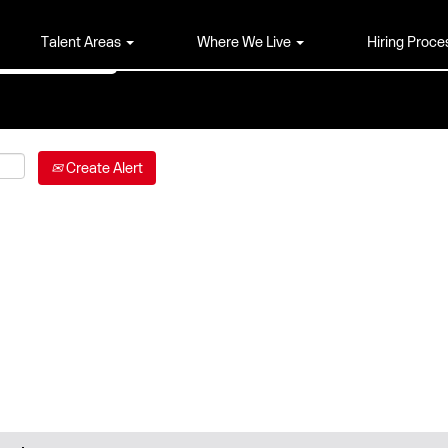
Talent Areas
Where We Live
Hiring Proce
Create Alert