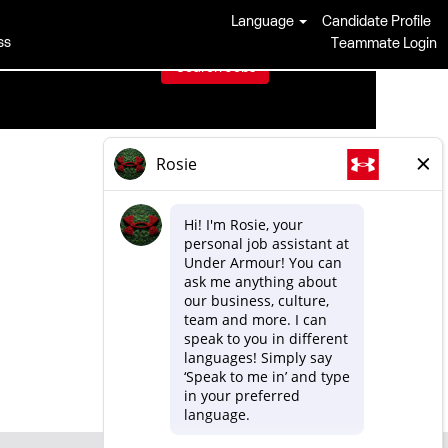
Language
Candidate Profile
ss
Teammate Login