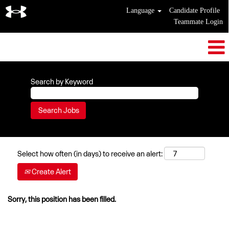
Language
Candidate Profile
Teammate Login
Search by Keyword
Select how often (in days) to receive an alert:
Create Alert
Sorry, this position has been filled.