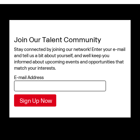
Join Our Talent Community
Stay connected by joining our network! Enter your e-mail
and tell us a bit about yourself, and well keep you
informed about upcoming events and opportunities that
match your interests.
E-mail Address