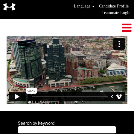
Language
Candidate Profile
Teammate Login
Search by Keyword