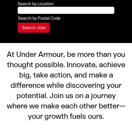
Search by Location
Search by Postal Code
At Under Armour, be more than you
thought possible. Innovate, achieve
big, take action, and make a
difference while discovering your
potential. Join us on a journey
where we make each other better—
your growth fuels ours.