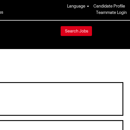
Language
Candidate Profile
ss
Teammate Login