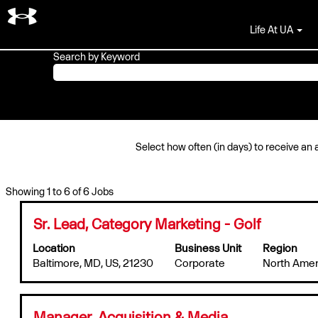
Marketing & Creative Jobs
Life At UA
Search by Keyword
Select how often (in days) to receive an a
Search
Showing 1 to 6 of 6 Jobs
results
for
Title
Select
Sr. Lead, Category Marketing - Golf
"".
with
Location
Business Unit
Region
Showing
space
Baltimore, MD, US, 21230
1
Corporate
North Amer
bar
to
to
6
view
of
the
Title
Select
Manager, Acquisition & Media