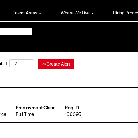
Talent Areas
Where We Live
Hiring Proce
lert:
Create Alert
Employment Class
Req ID
ica
Full Time
166095