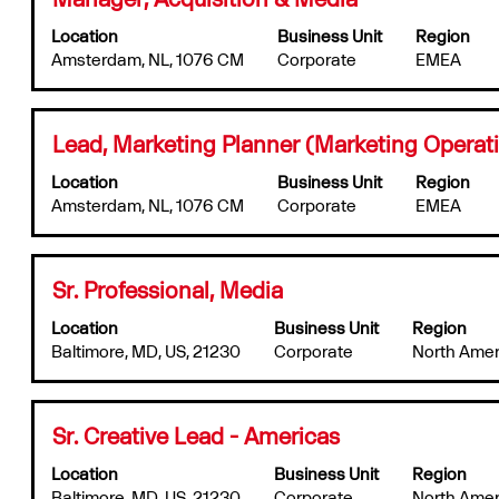
6
full
with
Jobs
contents
Location
Business Unit
Region
space
Use
of
Amsterdam, NL, 1076 CM
Corporate
EMEA
bar
the
the
to
Tab
job
view
key
information.
the
to
Title
Select
Lead, Marketing Planner (Marketing Operat
full
navigate
with
contents
the
Location
Business Unit
Region
space
of
Job
Amsterdam, NL, 1076 CM
Corporate
EMEA
bar
the
List.
to
job
Select
view
information.
to
the
Title
Select
Sr. Professional, Media
view
full
with
the
contents
Location
Business Unit
Region
space
full
of
Baltimore, MD, US, 21230
Corporate
North Amer
bar
details
the
to
of
job
view
the
information.
the
job.
Title
Select
Sr. Creative Lead - Americas
full
with
contents
Location
Business Unit
Region
space
of
Baltimore, MD, US, 21230
Corporate
North Amer
bar