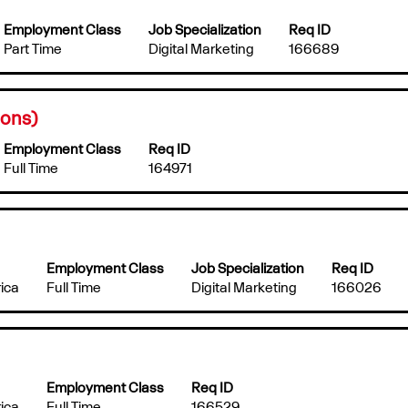
Employment Class
Job Specialization
Req ID
Part Time
Digital Marketing
166689
ions)
Employment Class
Req ID
Full Time
164971
Employment Class
Job Specialization
Req ID
ica
Full Time
Digital Marketing
166026
Employment Class
Req ID
ica
Full Time
166529